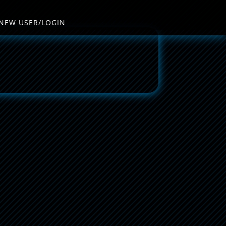
NEW USER/LOGIN