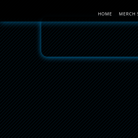
HOME
MERCH 