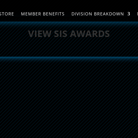
STORE
MEMBER BENEFITS
DIVISION BREAKDOWN
VIEW SIS AWARDS