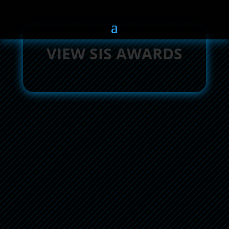
VIEW SIS AWARDS