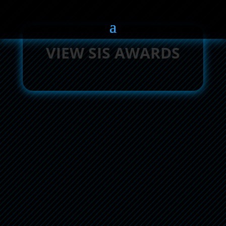
VIEW SIS AWARDS