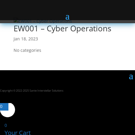
EW001 – Cyber Operations
Jan 18, 2023
No categories
Copyright © 2022-2025 Sante Interstellar Solutions
0
0
Your Cart