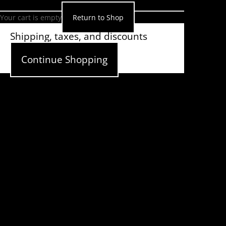
Your cart is empty
Return to Shop
Shipping, taxes, and discounts
calculated at checkout.
Continue Shopping