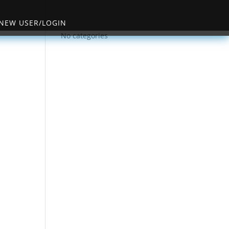
NEW USER/LOGIN
No categories