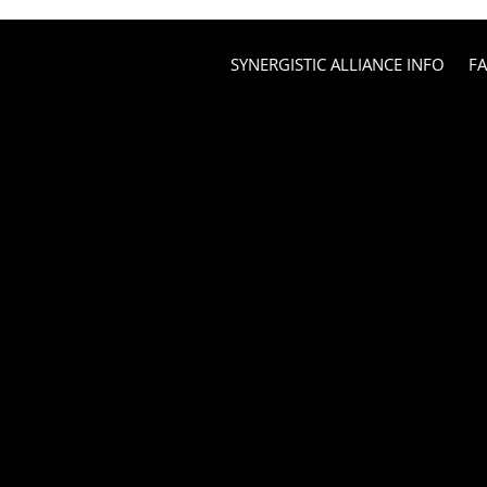
SYNERGISTIC ALLIANCE INFO
F