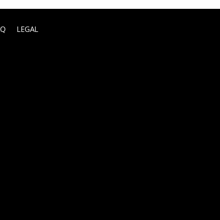
AQ
LEGAL