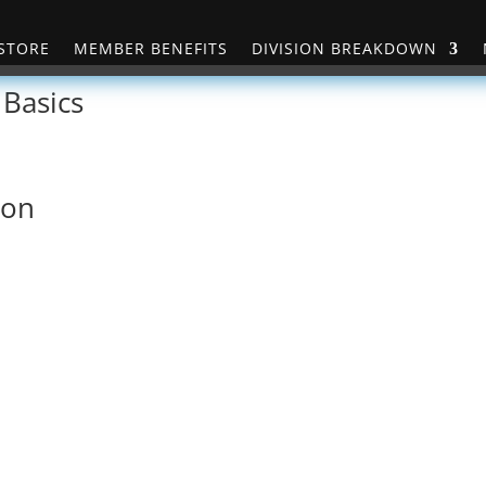
STORE
MEMBER BENEFITS
DIVISION BREAKDOWN
 Basics
ion