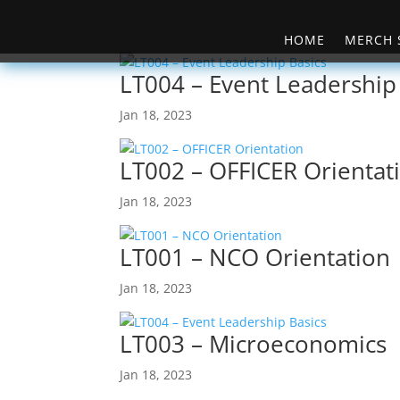
HOME
MERCH 
LT004 – Event Leadership
Jan 18, 2023
LT002 – OFFICER Orientat
Jan 18, 2023
LT001 – NCO Orientation
Jan 18, 2023
LT003 – Microeconomics
Jan 18, 2023