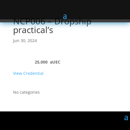
NCP006 – Dropship
practical’s
Jun 30, 2024
25,000
aUEC
View Credential
No categories