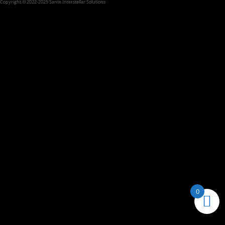
Copyright © 2022-2025 Sante Interstellar Solutions
0