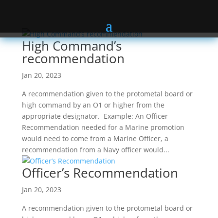
High Command’s
recommendation
Jan 20, 2023
A recommendation given to the protometal board or
high command by an O1 or higher from the
appropriate designator. Example: An Officer
Recommendation needed for a Marine promotion
would need to come from a Marine Officer, a
recommendation from a Navy officer would...
Officer’s Recommendation
Jan 20, 2023
A recommendation given to the protometal board or