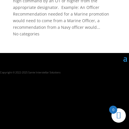
high command by an O1 or higher from the
appropriate designator. Example: An Officer
Recommendation needed for a Marine promotion
would need to come from a Marine Officer, a
recommendation from a Navy officer would...
No categories
Copyright © 2022-2025 Sante Interstellar Solutions
0