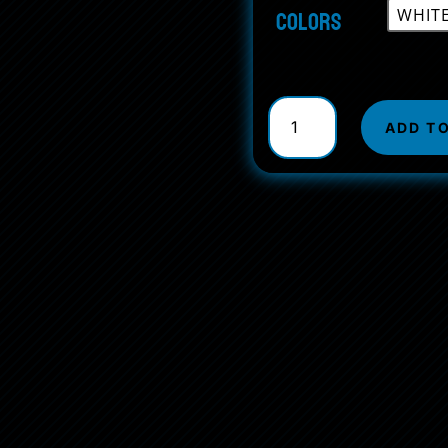
Colors
AirPods
and
ADD T
AirPods
Pro
Case
Cover
quantity