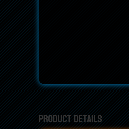
Product Details