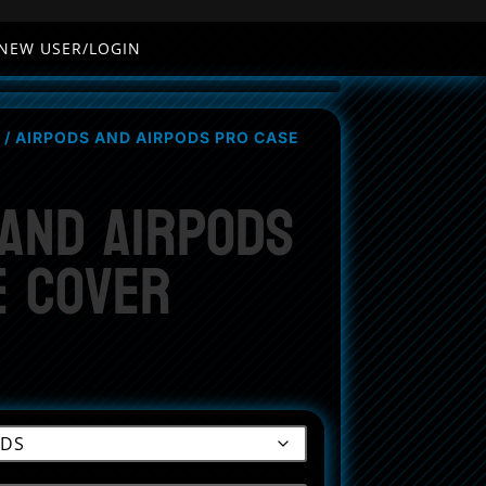
NEW USER/LOGIN
/ AIRPODS AND AIRPODS PRO CASE
 and AirPods
e Cover