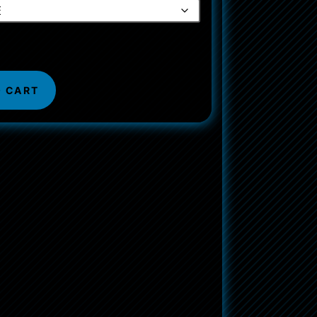
O CART