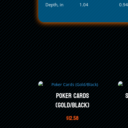
Depth, in
1.04
0.9
Poker Cards
(Gold/Black)
$
12.58