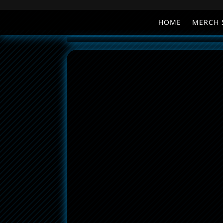
HOME
MERCH 