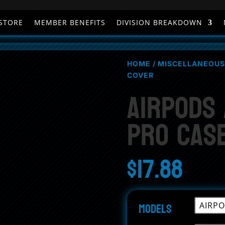
STORE
MEMBER BENEFITS
DIVISION BREAKDOWN
HOME
/
MISCELLANEOUS
COVER
AirPods
Pro Cas
$
17.88
Models