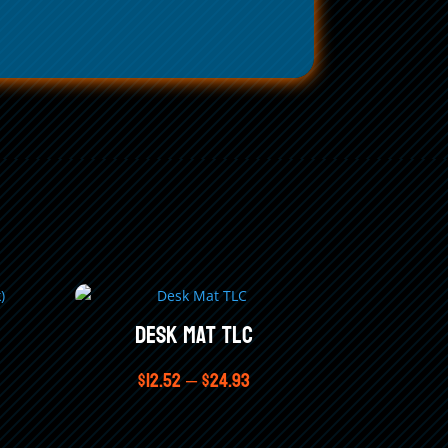
Desk Mat TLC
Price
$
12.52
–
$
24.93
range:
$12.52