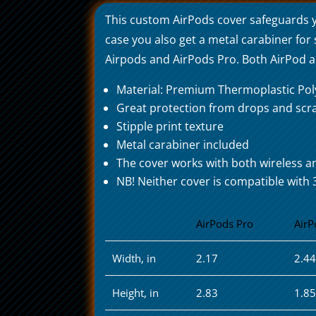
This custom AirPods cover safeguards 
case you also get a metal carabiner for
Airpods and AirPods Pro. Both AirPod and
Material: Premium Thermoplastic Po
Great protection from drops and scr
Stipple print texture
Metal carabiner included
The cover works with both wireless a
NB! Neither cover is compatible with 
AirPods Pro
AirP
Width, in
2.17
2.4
Height, in
2.83
1.8