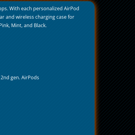
ops. With each personalized AirPod
lar and wireless charging case for
ink, Mint, and Black.
h 2nd gen. AirPods