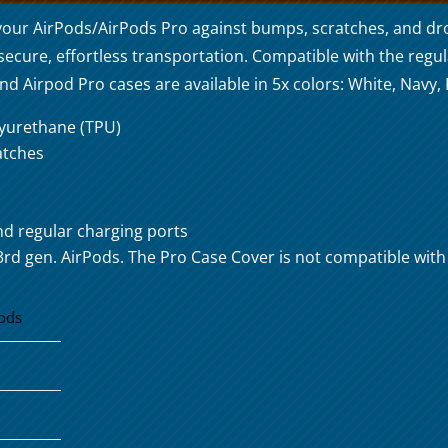
your AirPods/AirPods Pro against bumps, scratches, and dr
 secure, effortless transportation. Compatible with the regu
 Airpod Pro cases are available in 5x colors: White, Navy, P
lyurethane (TPU)
atches
nd regular charging ports
3rd gen. AirPods. The Pro Case Cover is not compatible wit
ods
4
5