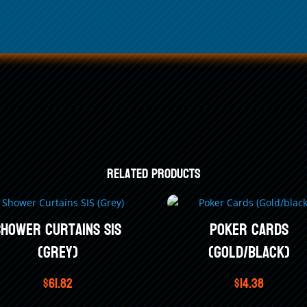
4
Related products
Shower Curtains SIS
Poker Cards
(Grey)
(Gold/black)
$
61.82
$
14.38