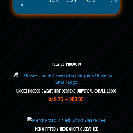
11.25
12.25
13.25
14.25
in
Related products
Unisex Hooded Sweatshirt Serpens Universal (Small Logo)
Price
$
49.75
–
$
83.33
range:
$49.75
through
Men’s Fitted V-Neck Short Sleeve Tee