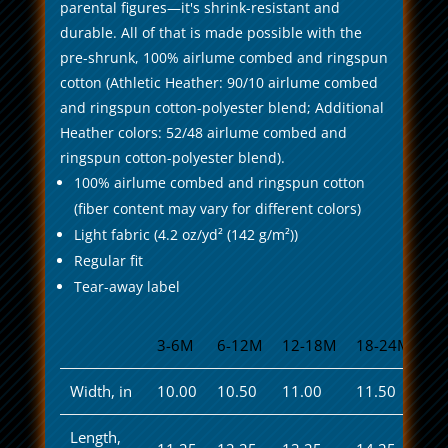
parental figures—it's shrink-resistant and
durable. All of that is made possible with the
pre-shrunk, 100% airlume combed and ringspun
cotton (Athletic Heather: 90/10 airlume combed
and ringspun cotton-polyester blend; Additional
Heather colors: 52/48 airlume combed and
ringspun cotton-polyester blend).
100% airlume combed and ringspun cotton
(fiber content may vary for different colors)
Light fabric (4.2 oz/yd² (142 g/m²))
Regular fit
Tear-away label
3-6M
6-12M
12-18M
18-24M
Width, in
10.00
10.50
11.00
11.50
Length,