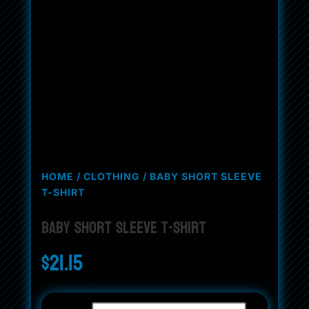
HOME
/
CLOTHING
/ BABY SHORT SLEEVE
T-SHIRT
Baby Short Sleeve T-Shirt
$
21.15