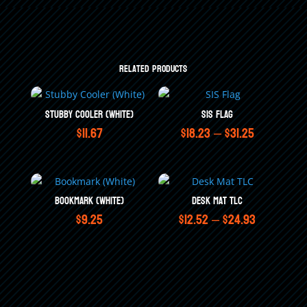
Related products
Stubby Cooler (White)
SIS Flag
Price
$
11.67
$
18.23
–
$
31.25
range:
$18.23
through
Bookmark (White)
Desk Mat TLC
Price
$
9.25
$
12.52
–
$
24.93
$31.25
range:
$12.52
through