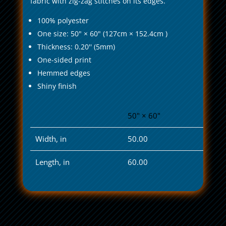
fabric with zig-zag stitches on its edges.
100% polyester
One size: 50" × 60" (127cm × 152.4cm )
Thickness: 0.20'' (5mm)
One-sided print
Hemmed edges
Shiny finish
50" × 60"
Width, in
50.00
Length, in
60.00