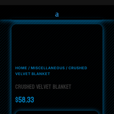
HOME
/
MISCELLANEOUS
/ CRUSHED
VELVET BLANKET
Crushed Velvet Blanket
$
58.33