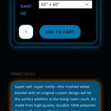
Blanket
size
Crushed
Velvet
ADD TO CART
Blanket
quantity
Product Details
Super soft, super comfy—this crushed velvet
blanket with an original custom design will be
the perfect addition to the living room couch. It's
made from high-quality, durable 100% polyester