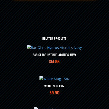
Related products
Bar Glass Hydrus Atomics Navy
$
14.95
White Mug 15oz
$
9.90