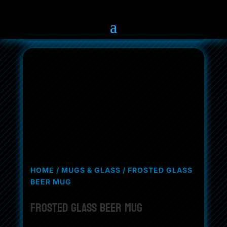
HOME
/
MUGS & GLASS
/ FROSTED GLASS
BEER MUG
Frosted Glass Beer Mug