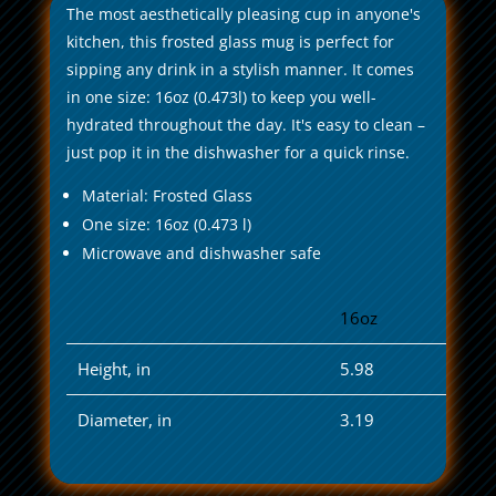
The most aesthetically pleasing cup in anyone's
kitchen, this frosted glass mug is perfect for
sipping any drink in a stylish manner. It comes
in one size: 16oz (0.473l) to keep you well-
hydrated throughout the day. It's easy to clean –
just pop it in the dishwasher for a quick rinse.
Material: Frosted Glass
One size: 16oz (0.473 l)
Microwave and dishwasher safe
16oz
Height, in
5.98
Diameter, in
3.19