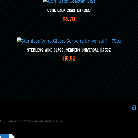
Cork Back Coaster (SIS)
$
8.70
Stemless Wine Glass, Serpens Universal 11.75oz
$
15.52
Copyright © 2022-2025 Sante Interstellar Solutions
0