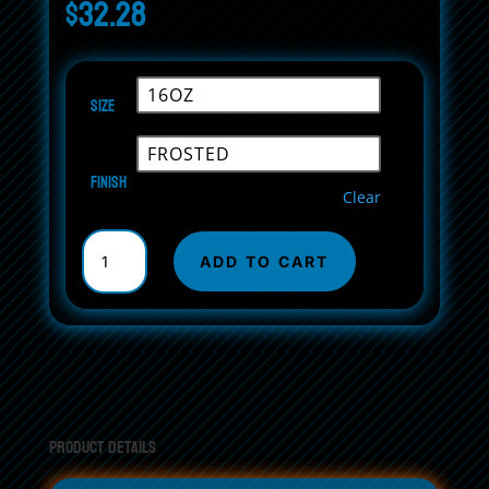
$
32.28
Size
Finish
Clear
Frosted
Glass
ADD TO CART
Beer
Mug
quantity
Product Details