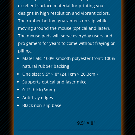
excellent surface material for printing your
designs in high resolution and vibrant colors.
The rubber bottom guarantees no slip while
moving around the mouse (optical and laser).
The mouse pads will serve everyday users and
pro gamers for years to come without fraying or
pilling.
Materials: 100% smooth polyester front; 100%
natural rubber backing
One size: 9.5" × 8" (24.1cm × 20.3cm )
Supports optical and laser mice
0.1'' thick (3mm)
Anti-fray edges
Black non-slip base
9.5" × 8"