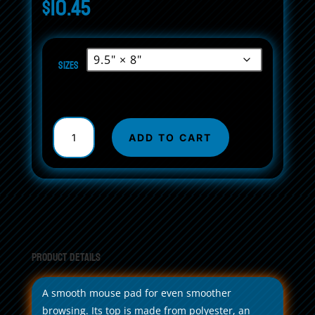
$
10.45
Sizes
Non-
Slip
ADD TO CART
Mouse
Pads
Hydrus
Atomics
Navy
quantity
Product Details
A smooth mouse pad for even smoother
browsing. Its top is made from polyester, an