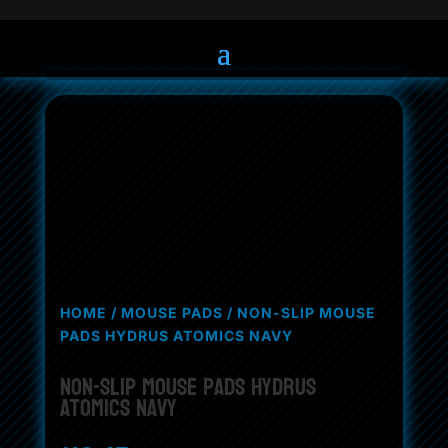
HOME
/
MOUSE PADS
/ NON-SLIP MOUSE
PADS HYDRUS ATOMICS NAVY
Non-Slip Mouse Pads Hydrus
Atomics Navy