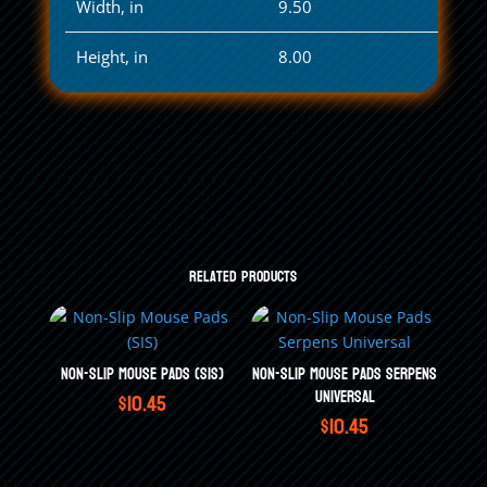
Width, in
9.50
Height, in
8.00
Related products
Non-Slip Mouse Pads (SIS)
Non-Slip Mouse Pads Serpens
Universal
$
10.45
$
10.45