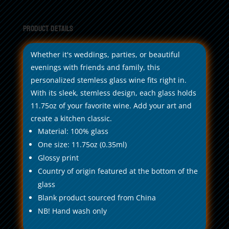
11.75oz
quantity
Product Details
Whether it's weddings, parties, or beautiful
evenings with friends and family, this
personalized stemless glass wine fits right in.
With its sleek, stemless design, each glass holds
11.75oz of your favorite wine. Add your art and
create a kitchen classic.
Material: 100% glass
One size: 11.75oz (0.35ml)
Glossy print
Country of origin featured at the bottom of the
glass
Blank product sourced from China
NB! Hand wash only