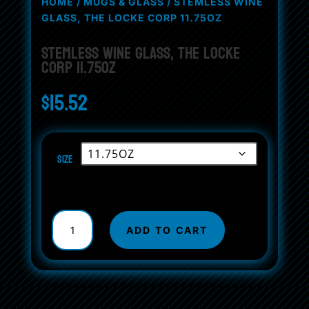
HOME
/
MUGS & GLASS
/ STEMLESS WINE
GLASS, THE LOCKE CORP 11.75OZ
Stemless Wine Glass, The Locke
Corp 11.75oz
$
15.52
Size
Stemless
Wine
ADD TO CART
Glass,
The
Locke
Corp