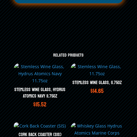
Related products
Stemless Wine Glass, 11.75oz
Stemless Wine Glass, Hydrus
$
14.65
Atomics Navy 11.75oz
$
15.52
Cork Back Coaster (SIS)