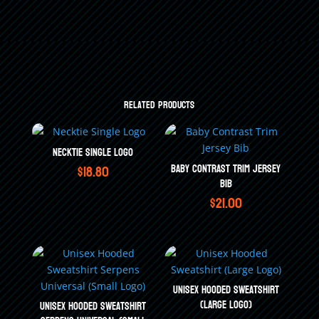
Related products
Necktie Single Logo
$
18.80
Baby Contrast Trim Jersey
Bib
$
21.00
Unisex Hooded Sweatshirt
(Large Logo)
Unisex Hooded Sweatshirt