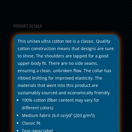
Product Details
This unisex ultra cotton tee is a classic. Quality
cotton construction means that designs are sure
to shine. The shoulders are tapped for a good
upper-body fit. There are no side seams,
ensuring a clean, unbroken flow. The collar has
ribbed knitting for improved elasticity. The
materials that went into this product are
sustainably sourced and economically friendly.
100% cotton (fiber content may vary for
different colors)
Medium fabric (6.0 oz/yd² (203 g/m²))
Classic fit
Tear-away label