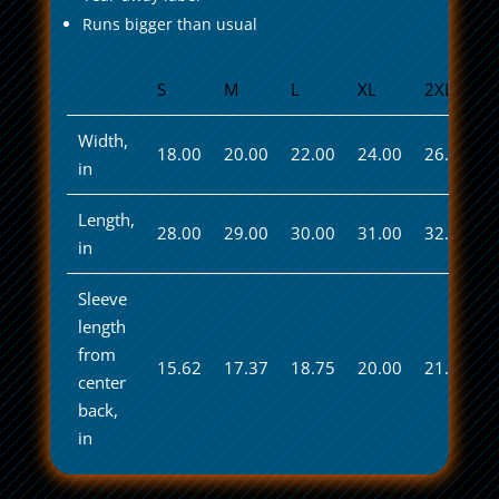
Runs bigger than usual
S
M
L
XL
2XL
Width,
18.00
20.00
22.00
24.00
26.00
in
Length,
28.00
29.00
30.00
31.00
32.00
in
Sleeve
length
from
15.62
17.37
18.75
20.00
21.50
center
back,
in