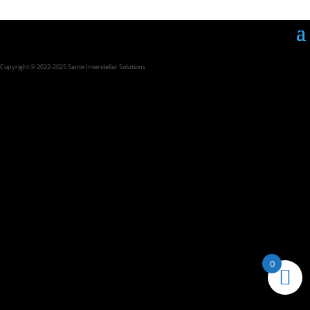
Copyright © 2022-2025 Sante Interstellar Solutions
0