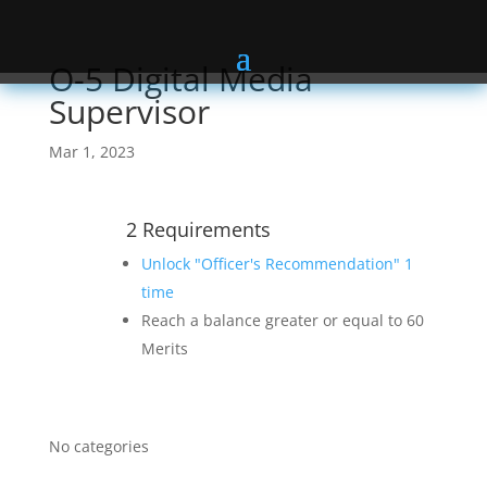
O-5 Digital Media
Supervisor
Mar 1, 2023
2 Requirements
Unlock "Officer's Recommendation" 1
time
Reach a balance greater or equal to 60
Merits
No categories