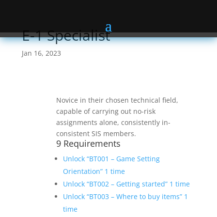
E-1 Specialist
Jan 16, 2023
Novice in their chosen technical field,
capable of carrying out no-risk
assignments alone, consistently in-
consistent SIS members.
9 Requirements
Unlock “BT001 – Game Setting
Orientation” 1 time
Unlock “BT002 – Getting started” 1 time
Unlock “BT003 – Where to buy items” 1
time