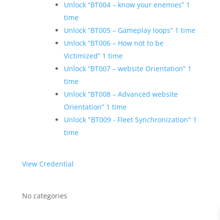
Unlock “BT004 – know your enemies” 1
time
Unlock “BT005 – Gameplay loops” 1 time
Unlock “BT006 – How not to be
Victimized” 1 time
Unlock “BT007 – website Orientation” 1
time
Unlock “BT008 – Advanced website
Orientation” 1 time
Unlock "BT009 - Fleet Synchronization" 1
time
View Credential
No categories