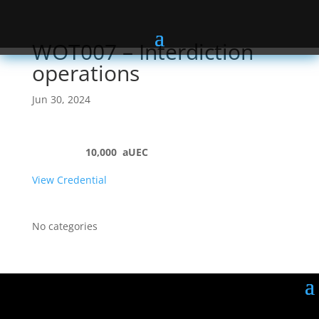
WOT007 – Interdiction
operations
Jun 30, 2024
10,000
aUEC
View Credential
No categories