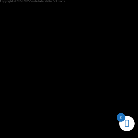
Copyright © 2022-2025 Sante Interstellar Solutions
0