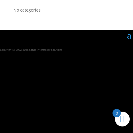
No categories
Copyright © 2022-2025 Sante Interstellar Solutions
0