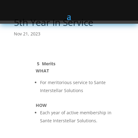
5th Year In Service
Nov 21, 2023
5
Merits
WHAT
For meritorious service to Sante
Interstellar Solutions
HOW
Each year of active membership in
Sante Interstellar Solutions.