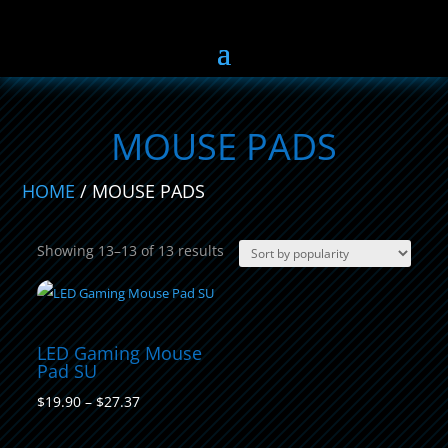
MOUSE PADS
HOME
/ MOUSE PADS
Sorted
Showing 13–13 of 13 results
by
popularity
LED Gaming Mouse
Pad SU
Price
$
19.90
–
$
27.37
range: