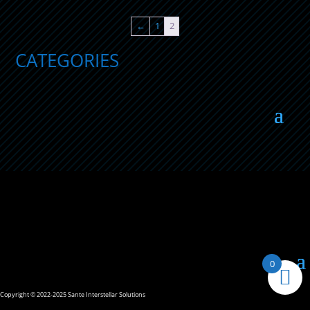
$19.90
through
←
1
2
$27.37
CATEGORIES
0
Copyright © 2022-2025 Sante Interstellar Solutions