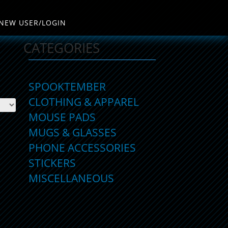
NEW USER/LOGIN
CATEGORIES
SPOOKTEMBER
CLOTHING & APPAREL
MOUSE PADS
MUGS & GLASSES
PHONE ACCESSORIES
STICKERS
MISCELLANEOUS