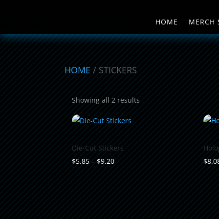
HOME
MERCH 
HOME
/ STICKERS
Sorted
Showing all 2 results
by
popularity
Die-Cut Stickers
Holo
Price
$
5.85
–
$
9.20
$
8.0
range:
$5.85
through
$9.20