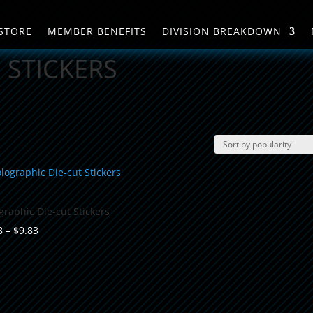
STORE
MEMBER BENEFITS
DIVISION BREAKDOWN
STICKERS
graphic Die-cut Stickers
Price
8
–
$
9.83
range:
$8.08
through
$9.83