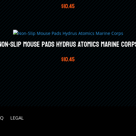
$
10.45
Non-Slip Mouse Pads Hydrus Atomics Marine Corp
$
10.45
AQ
LEGAL