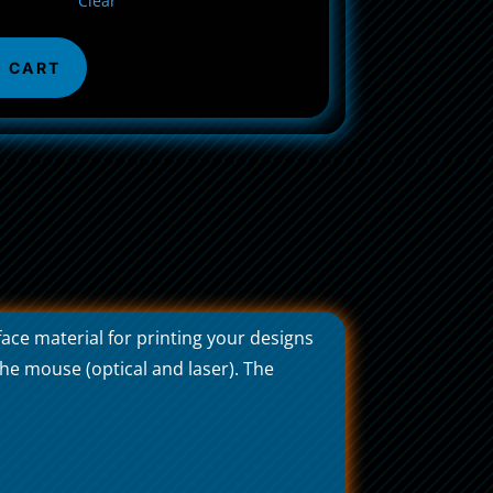
Clear
O CART
ace material for printing your designs
he mouse (optical and laser). The