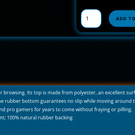
Non-
Slip
ADD T
Mouse
Pads
Serpens
Universal
quantity
rowsing. Its top is made from polyester, an excellent surf
 The rubber bottom guarantees no slip while moving around t
d pro gamers for years to come without fraying or pilling.
nt; 100% natural rubber backing