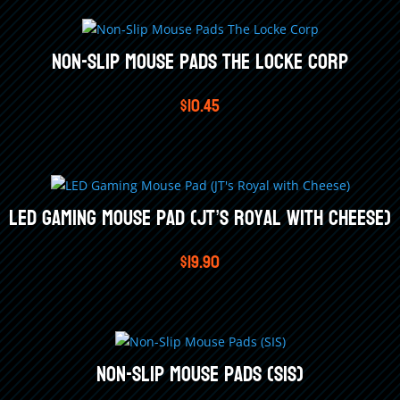
Non-Slip Mouse Pads The Locke Corp
$
10.45
LED Gaming Mouse Pad (JT’s Royal with Cheese)
$
19.90
Non-Slip Mouse Pads (SIS)