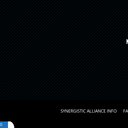
SYNERGISTIC ALLIANCE INFO
F
0