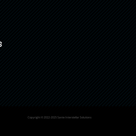
s
Copyright © 2022-2025 Sante Interstellar Solutions