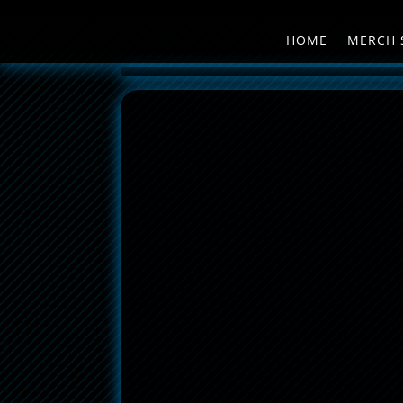
HOME
MERCH 