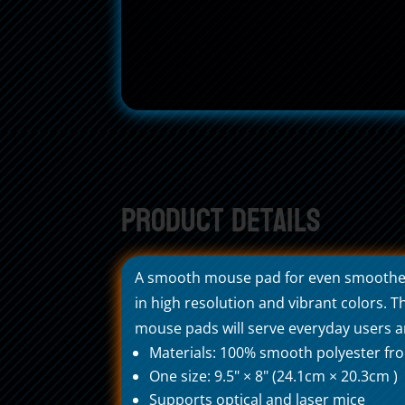
Product Details
A smooth mouse pad for even smoother b
in high resolution and vibrant colors.
mouse pads will serve everyday users an
Materials: 100% smooth polyester fro
One size: 9.5" × 8" (24.1cm × 20.3cm )
Supports optical and laser mice