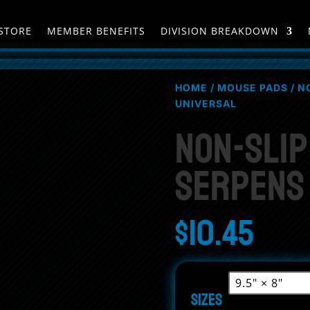
STORE
MEMBER BENEFITS
DIVISION BREAKDOWN
HOME
/
MOUSE PADS
/ N
UNIVERSAL
Non-Sli
Serpens
$
10.45
Sizes