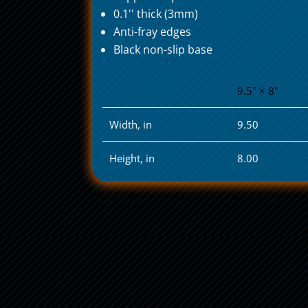
0.1'' thick (3mm)
Anti-fray edges
Black non-slip base
9.5" × 8"
Width, in
9.50
Height, in
8.00