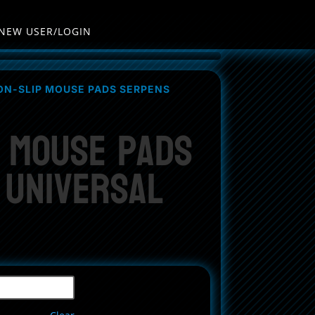
NEW USER/LOGIN
ON-SLIP MOUSE PADS SERPENS
p Mouse Pads
 Universal