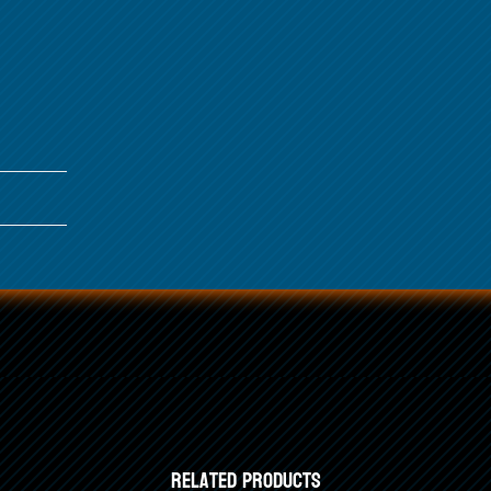
Related products