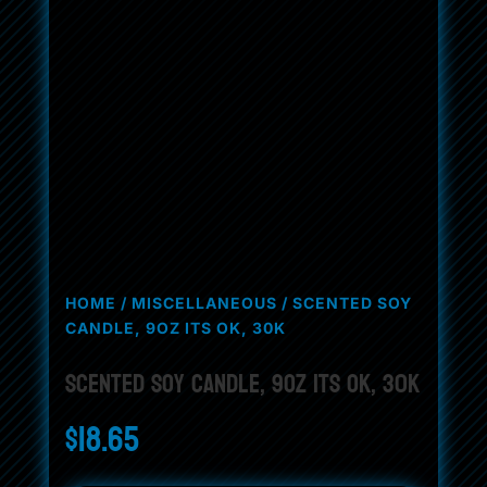
HOME
/
MISCELLANEOUS
/ SCENTED SOY
CANDLE, 9OZ ITS OK, 30K
Scented Soy Candle, 9oz its ok, 30k
$
18.65