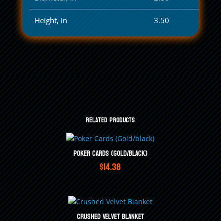
Height, in
3.50
Related products
Poker Cards (Gold/black)
$
14.38
Crushed Velvet Blanket