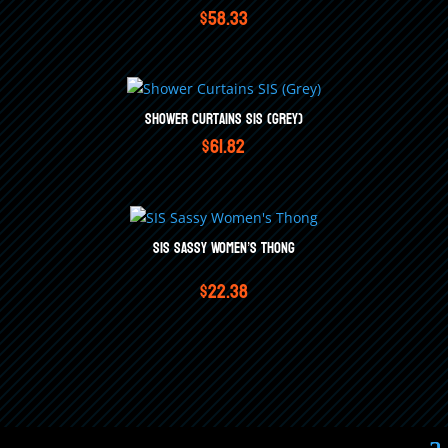
$
58.33
Shower Curtains SIS (Grey)
$
61.82
SIS Sassy Women’s Thong
$
22.38