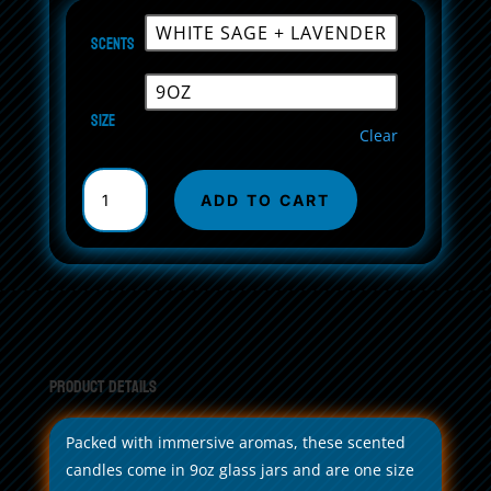
Scents
Size
Clear
Scented
Soy
ADD TO CART
Candle,
9oz
its
ok,
30k
quantity
Product Details
Packed with immersive aromas, these scented
candles come in 9oz glass jars and are one size