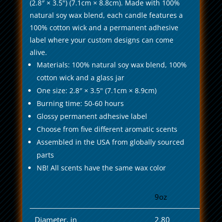
(2.8″ × 3.5") (7.1cm × 8.8cm). Made with 100%
natural soy wax blend, each candle features a
100% cotton wick and a permanent adhesive
label where your custom designs can come
alive.
Materials: 100% natural soy wax blend, 100%
cotton wick and a glass jar
One size: 2.8″ × 3.5" (7.1cm × 8.9cm)
Burning time: 50-60 hours
Glossy permanent adhesive label
Choose from five different aromatic scents
Assembled in the USA from globally sourced
parts
NB! All scents have the same wax color
9oz
Diameter, in
2.80